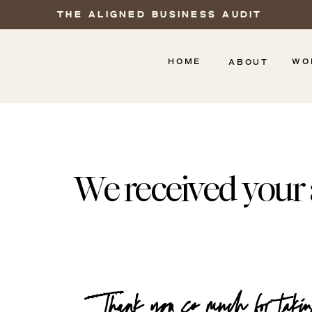
THE ALIGNED BUSINESS AUDIT
HOME
WO
ABOUT
We received your 
Thank you so much for takin