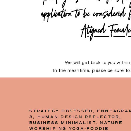
application to be considered 
Aligned Female 
We will get back to you within
In the meantime, please be sure t
Here’s to your amazing
STRATEGY OBSESSED, ENNEAGRA
3, HUMAN DESIGN REFLECTOR,
BUSINESS MINIMALIST, NATURE
WORSHIPING YOGA-FOODIE