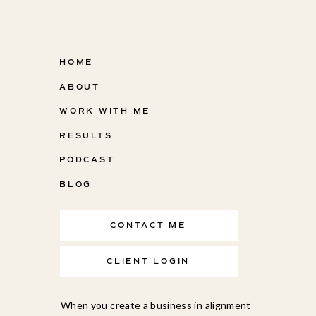
HOME
ABOUT
WORK WITH ME
RESULTS
PODCAST
BLOG
CONTACT ME
CLIENT LOGIN
When you create a business in alignment