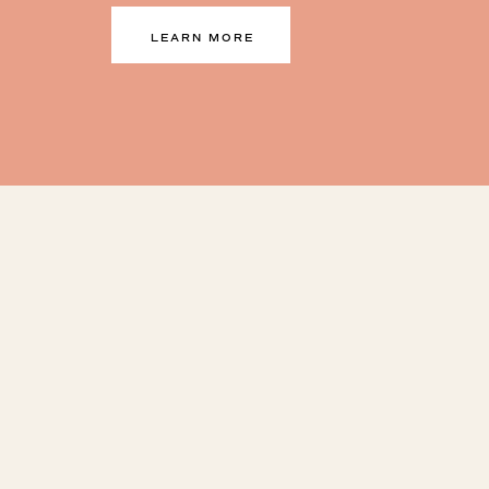
LEARN MORE