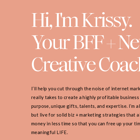
Hi, I'm Krissy.
Your BFF + N
Creative Coac
I’ll help you cut through the noise of internet ma
really takes to create a highly profitable business
purpose, unique gifts, talents, and expertise. I’m 
but live for solid biz + marketing strategies that
money in less time so that you can free up your ti
meaningful LIFE.