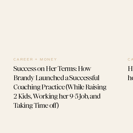
CAREER + MONEY
C
Success on Her Terms: How
H
Brandy Launched a Successful
he
Coaching Practice (While Raising
2 Kids, Working her 9-5 Job, and
Taking Time off)