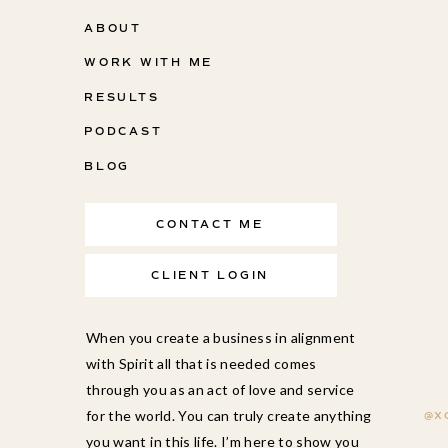
ABOUT
WORK WITH ME
RESULTS
PODCAST
BLOG
CONTACT ME
CLIENT LOGIN
When you create a business in alignment
with Spirit all that is needed comes
through you as an act of love and service
for the world. You can truly create anything
@X
you want in this life. I’m here to show you