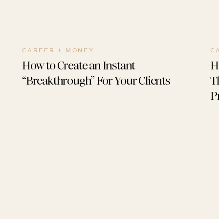
CAREER + MONEY
C
How to Create an Instant
H
“Breakthrough” For Your Clients
T
P