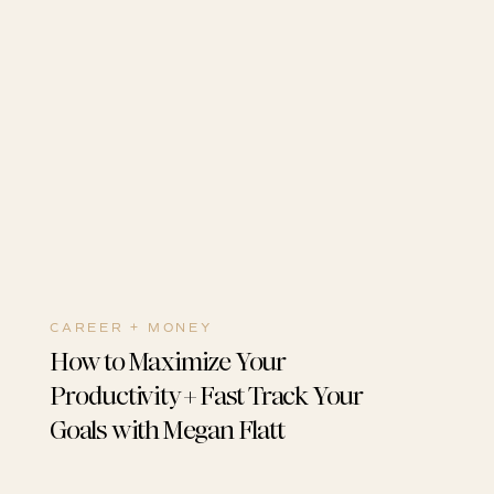
CAREER + MONEY
How to Maximize Your
Productivity + Fast Track Your
Goals with Megan Flatt