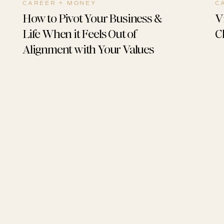
CAREER + MONEY
C
How to Pivot Your Business &
V
Life When it Feels Out of
C
Alignment with Your Values