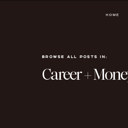
HOME
BROWSE ALL POSTS IN:
Career + Mone