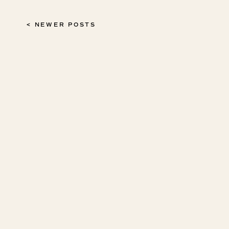
< NEWER POSTS