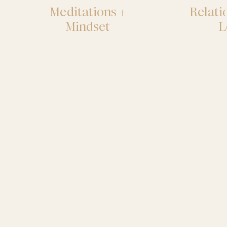
Meditations +
Relati
Mindset
L