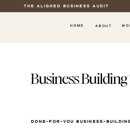
THE ALIGNED BUSINESS AUDIT
HOME
WO
ABOUT
Business Building
DONE-FOR-YOU BUSINESS-BUILDIN