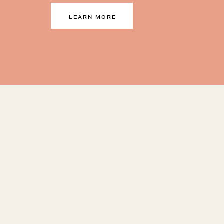
LEARN MORE