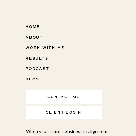
HOME
ABOUT
WORK WITH ME
RESULTS
PODCAST
BLOG
CONTACT ME
CLIENT LOGIN
When you create a business in alignment