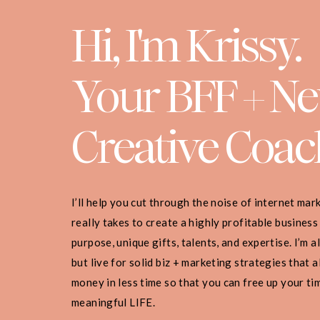
Hi, I'm Krissy.
Your BFF + N
Creative Coac
I’ll help you cut through the noise of internet ma
really takes to create a highly profitable business
purpose, unique gifts, talents, and expertise. I’m 
but live for solid biz + marketing strategies that
money in less time so that you can free up your ti
meaningful LIFE.