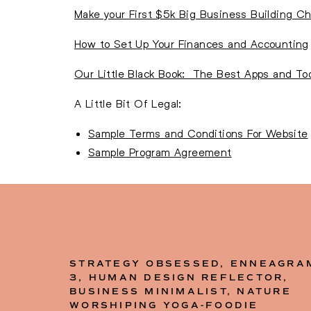
Make your First $5k Big Business Building Ch
How to Set Up Your Finances and Accounting
Our Little Black Book: The Best Apps and Tool
A Little Bit Of Legal:
Sample Terms and Conditions For Website
Sample Program Agreement
STRATEGY OBSESSED, ENNEAGRA
3, HUMAN DESIGN REFLECTOR,
BUSINESS MINIMALIST, NATURE
WORSHIPING YOGA-FOODIE